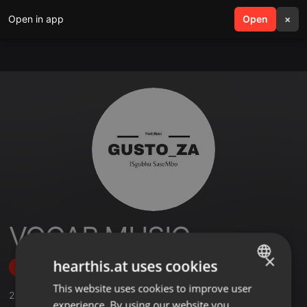
Open in app
search
Open
menu
×
VOCAB MUSIC
×
hearthis.at uses cookies
Follow
This website uses cookies to improve user
ENGLISH
2
Sounds
,
2
Followers
experience. By using our website you