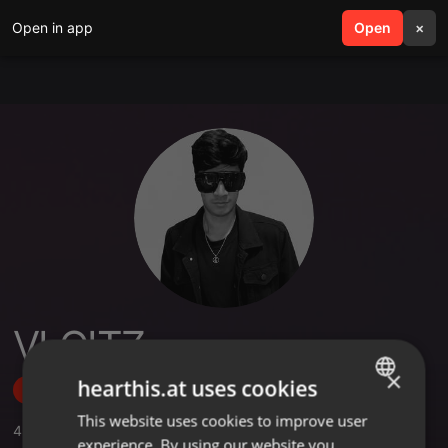
Open in app
search
Open
menu
×
VLOITZ
×
hearthis.at uses cookies
Follow
This website uses cookies to improve user
ENGLISH
4
Sounds
experience. By using our website you