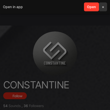
Open in app
search
Open
menu
×
CONSTANTINE
Follow
54
Sounds
,
36
Followers