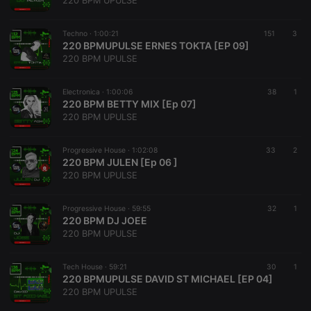
220 BPM UPULSE
Techno ·
1:00:21
151
3
220 BPMUPULSE ERNES TOKTA [EP 09]
220 BPM UPULSE
Strictly necessary
Targeting
Functionality
Electronica ·
1:00:06
38
1
Strictly necessary cookies allow core website
220 BPM BETTY MIX [Ep 07]
functionality such as user login and account
220 BPM UPULSE
management. The website cannot be used properly
without strictly necessary cookies.
Progressive House ·
1:02:08
33
2
Provider /
220 BPM JULEN [Ep 06 ]
Name
Expiration
Description
Domain
220 BPM UPULSE
chatbox_minimized
.hearthis.at
Session
Chat
configuration
cookie
Progressive House ·
59:55
32
1
220 BPM DJ JOEE
PHPSESSID
1 year
User Login
PHP.net
220 BPM UPULSE
Session
.hearthis.at
Cookie
reseller
.hearthis.at
4 weeks 2
Saves the
Tech House ·
59:21
30
1
days
user id who
220 BPMUPULSE DAVID ST MICHAEL [EP 04]
suggested
220 BPM UPULSE
hearthis.at to
you.