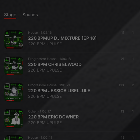
Stage
Sounds
House ·
1:02:16
11
1
220 BPMUP DJ MIXTURE [EP 18]
220 BPM UPULSE
Progressive House ·
1:00:18
21
1
220 BPM CHRIS ELWOOD
220 BPM UPULSE
Progressive House ·
1:01:21
113
2
220 BPM JESSICA LIBELLULE
220 BPM UPULSE
Other ·
1:00:17
13
1
220 BPM ERIC DOWNER
220 BPM UPULSE
House ·
1:00:41
15
1