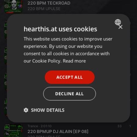
220 BPM TECKROAD
220 BPM UPULSE
Techno ·
1:00:28
21
1
×
hearthis.at uses cookies
220 BPM CONSTANTINE
220 BPM UPULSE
This website uses cookies to improve user
ENGLISH
experience. By using our website you
GERMAN
EDM ·
59:26
92
1
consent to all cookies in accordance with
220 BPM LP REMIX [Episode 11 ]
FRENCH
our Cookie Policy.
Read more
220 BPM UPULSE
PORTUGUESE
Progressive House ·
1:00:31
13
2
ACCEPT ALL
SPANISH
220 BPM STEVE DERAPS
220 BPM UPULSE
ITALIAN
DECLINE ALL
Experimental ·
1:09:57
48
7
220 BPMUP SPYMBOYS [EP 10]
SHOW DETAILS
220 BPM UPULSE
Strictly
Targeting
Functionality
Trance ·
2:01:10
33
1
necessary
220 BPMUP DJ ALAIN [EP 08]