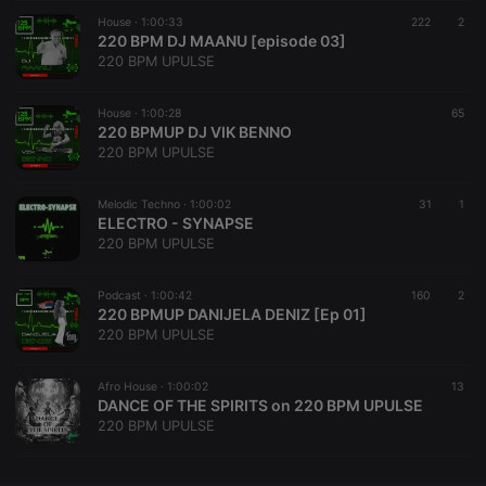
House ·
CookieScriptConsent
1:00:33
4 weeks 2
222
This cookie is
2
CookieScript
days
used by
220 BPM DJ MAANU [episode 03]
.hearthis.at
Cookie-
220 BPM UPULSE
Script.com
service to
remember
House ·
1:00:28
visitor cookie
65
consent
220 BPMUP DJ VIK BENNO
preferences.
220 BPM UPULSE
It is
necessary for
Cookie-
Melodic Techno ·
1:00:02
Script.com
31
1
cookie
ELECTRO - SYNAPSE
banner to
220 BPM UPULSE
work
properly.
Podcast ·
1:00:42
160
2
220 BPMUP DANIJELA DENIZ [Ep 01]
220 BPM UPULSE
Provider /
Name
Expiration
Description
Domain
Afro House ·
1:00:02
13
Provider /
DANCE OF THE SPIRITS on 220 BPM UPULSE
Name
Expiration
Description
searchtext
.hearthis.at
Session
Text of
Domain
220 BPM UPULSE
your last
search on
_pk_id.1.260f
.hearthis.at
1 year
This cookie
hearthis.at
name is
associated