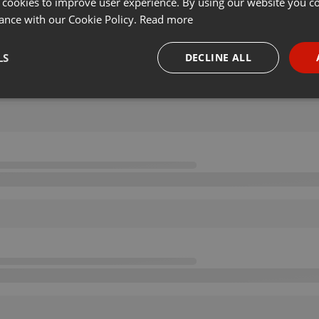
 cookies to improve user experience. By using our website you co
ance with our Cookie Policy.
Read more
LS
DECLINE ALL
necessary
Targeting
Funct
Strictly necessary
Targeting
Functionality
okies allow core website functionality such as user login and account management. Th
 strictly necessary cookies.
Provider /
Expiration
Description
Domain
.hearthis.at
Session
Chat configuration cookie
1 year
User Login Session Cookie
PHP.net