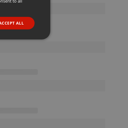
nsent to all
ENGLISH
GERMAN
FRENCH
ACCEPT ALL
PORTUGUESE
SPANISH
ionality
ITALIAN
e website cannot be