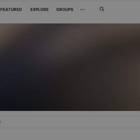
Search
···
FEATURED
EXPLORE
GROUPS
Jetzt
suchen
e