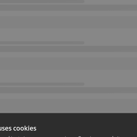
uses cookies