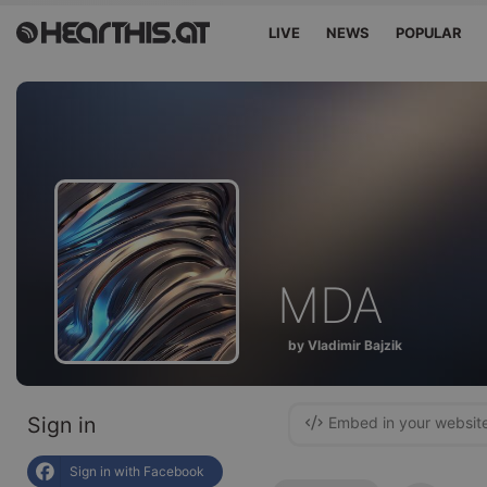
LIVE
NEWS
POPULAR
MDA
by Vladimir Bajzik
Sign in
Embed in your websit
Sign in with Facebook