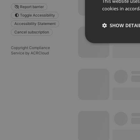
This website uses
Report barrier
cookies in accord
Toggle Accessibility
Accessibility Statement
SHOW DETAI
Cancel subscription
Strictly 
Copyright Compliance
Service by ACRCloud
Strictly necessary co
used properly without
Name
chatbox_minimized
PHPSESSID