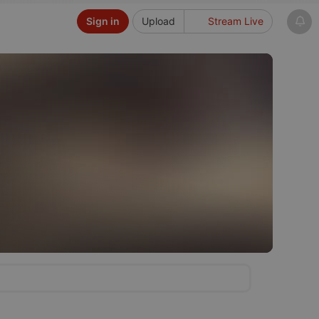
Sign in
Upload
Stream Live