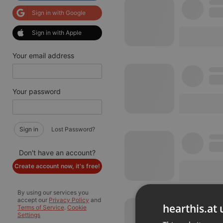
Sign in with Google
Sign in with Apple
Your email address
Your password
Sign in
Lost Password?
Don't have an account?
Create account now, it's free!
By using our services you
accept our
Privacy Policy
and
hearthis.at 
Terms of Service
.
Cookie
Settings