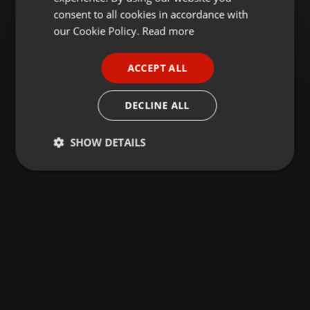
GERMAN
consent to all cookies in accordance with
FRENCH
our Cookie Policy.
Read more
PORTUGUESE
ACCEPT ALL
SPANISH
ITALIAN
DECLINE ALL
SHOW DETAILS
Strictly
Targeting
Functionality
necessary
Strictly necessary
Targeting
Functionality
Strictly necessary cookies allow core website