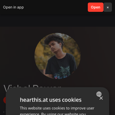
Open in app
search
Open
menu
×
Vishal Pawar
×
hearthis.at uses cookies
Follow
This website uses cookies to improve user
ENGLISH
,
2
Followers
experience. By using our website you