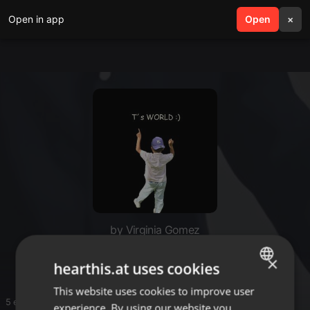
Open in app
search
Open
menu
×
by Virginia Gomez
T`s World
×
hearthis.at uses cookies
This website uses cookies to improve user
ENGLISH
5 entries
experience. By using our website you