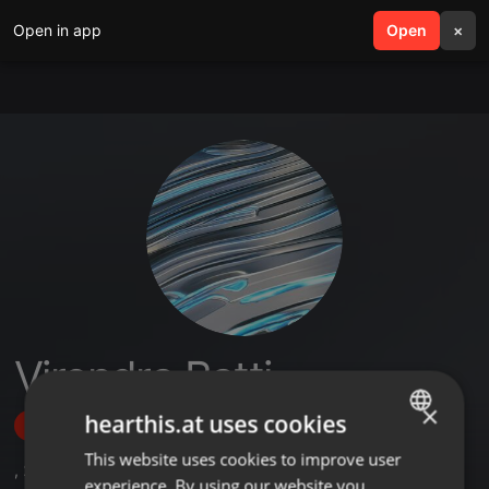
Open in app
search
Open
menu
×
Virendra Batti
×
hearthis.at uses cookies
Follow
This website uses cookies to improve user
ENGLISH
,
2
Sets
experience. By using our website you