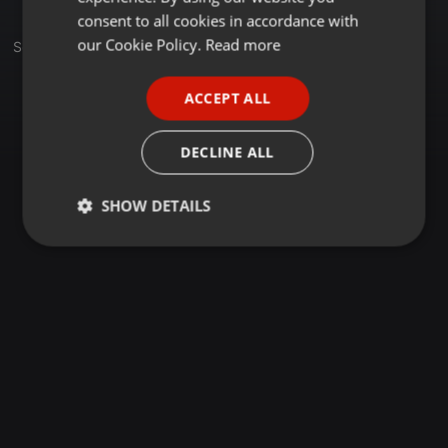
GERMAN
consent to all cookies in accordance with
FRENCH
our Cookie Policy.
Read more
Sets
PORTUGUESE
ACCEPT ALL
SPANISH
ITALIAN
DECLINE ALL
SHOW DETAILS
Strictly
Targeting
Functionality
necessary
Strictly necessary
Targeting
Functionality
Strictly necessary cookies allow core website