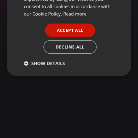
GERMAN
consent to all cookies in accordance with
FRENCH
our Cookie Policy.
Read more
PORTUGUESE
ACCEPT ALL
SPANISH
ITALIAN
DECLINE ALL
SHOW DETAILS
Strictly
Targeting
Functionality
necessary
Strictly necessary
Targeting
Functionality
Strictly necessary cookies allow core website