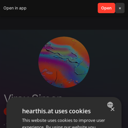
Open in app
search
Open
menu
×
Virax Simon
×
hearthis.at uses cookies
Follow
This website uses cookies to improve user
ENGLISH
,
4
Followers
experience. By using our website you