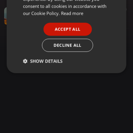
GERMAN
consent to all cookies in accordance with
Other ·
1:22:47
778
194
FRENCH
our Cookie Policy.
Read more
(DJ SAMMY STEP UP)2025 BEST PRAISE & WORSHIP GOSPEL MIX VOL 2 FT YEBO [Nitawale] - Vestine & Dorcas,Calender Ya Mungu by Koppa Gekon
Dj Sammy Step Up
PORTUGUESE
ACCEPT ALL
SPANISH
ITALIAN
DECLINE ALL
SHOW DETAILS
Strictly
Targeting
Functionality
necessary
Strictly necessary
Targeting
Functionality
Strictly necessary cookies allow core website