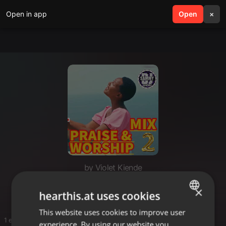
Open in app
search
Open
menu
×
by Violet Kiende
Music player
×
hearthis.at uses cookies
This website uses cookies to improve user
ENGLISH
1 entries
experience. By using our website you