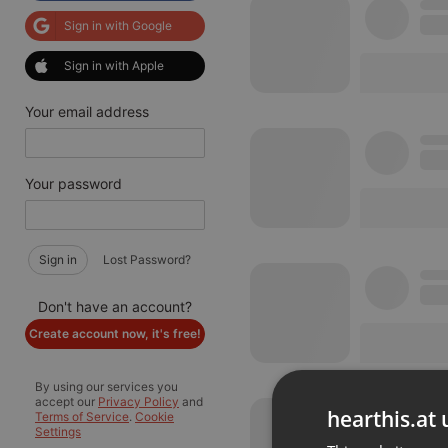
Sign in with Google
Sign in with Apple
Your email address
Your password
Sign in
Lost Password?
Don't have an account?
Create account now, it's free!
By using our services you
accept our
Privacy Policy
and
hearthis.at 
Terms of Service
.
Cookie
Settings