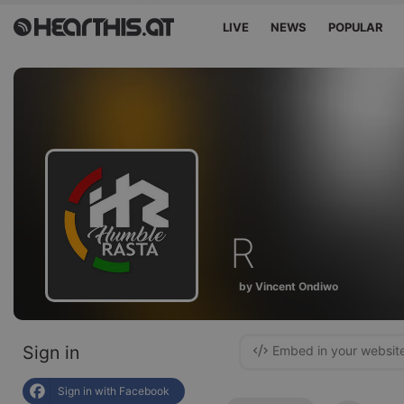
LIVE
NEWS
POPULAR
R
by Vincent Ondiwo
Sign in
Embed in your websit
Sign in with Facebook