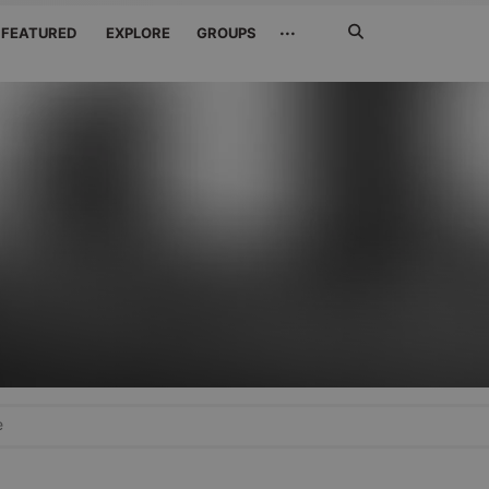
Search
···
FEATURED
EXPLORE
GROUPS
Jetzt
suchen
e