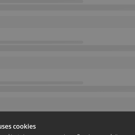
uses cookies