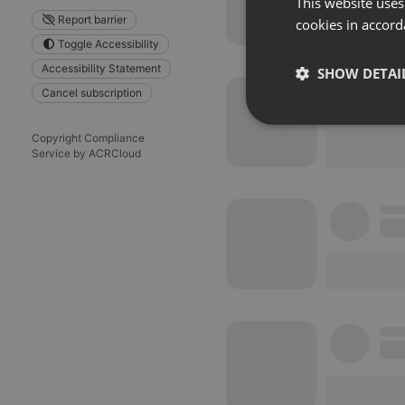
This website uses
Report barrier
cookies in accord
Toggle Accessibility
Accessibility Statement
SHOW DETAI
Cancel subscription
Strictly 
Copyright Compliance
Service by ACRCloud
Strictly necessary co
used properly without
Name
chatbox_minimized
PHPSESSID