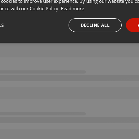
 cookies to improve user experience. By using our website you co
ance with our Cookie Policy.
Read more
LS
DECLINE ALL
necessary
Targeting
Funct
Strictly necessary
Targeting
Functionality
okies allow core website functionality such as user login and account management. Th
 strictly necessary cookies.
Provider /
Expiration
Description
Domain
.hearthis.at
Session
Chat configuration cookie
1 year
User Login Session Cookie
PHP.net