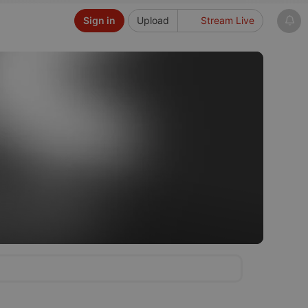
Sign in
Upload
Stream Live