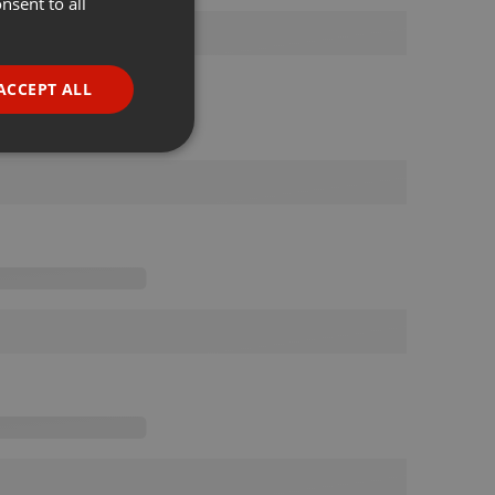
nsent to all
ENGLISH
GERMAN
FRENCH
ACCEPT ALL
PORTUGUESE
SPANISH
ionality
ITALIAN
e website cannot be