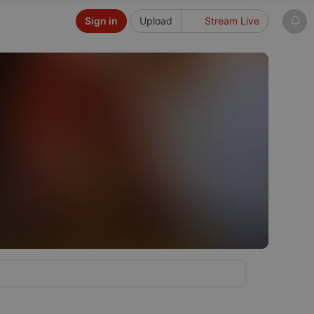
Sign in
Upload
Stream Live