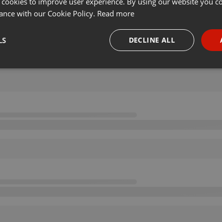
 cookies to improve user experience. By using our website you co
ance with our Cookie Policy.
Read more
LS
DECLINE ALL
necessary
Targeting
Funct
Strictly necessary
Targeting
Functionality
okies allow core website functionality such as user login and account management. Th
 strictly necessary cookies.
Provider /
Expiration
Description
Domain
.hearthis.at
Session
Chat configuration cookie
1 year
User Login Session Cookie
PHP.net