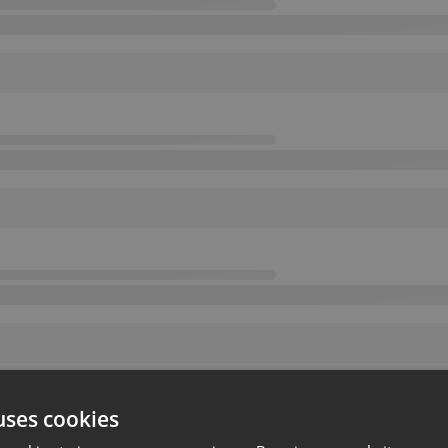
uses cookies