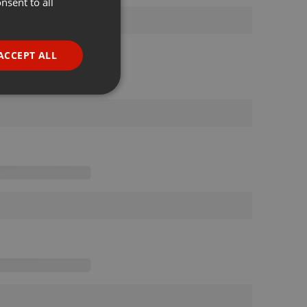
nsent to all
ENGLISH
GERMAN
FRENCH
ACCEPT ALL
PORTUGUESE
SPANISH
ionality
ITALIAN
e website cannot be