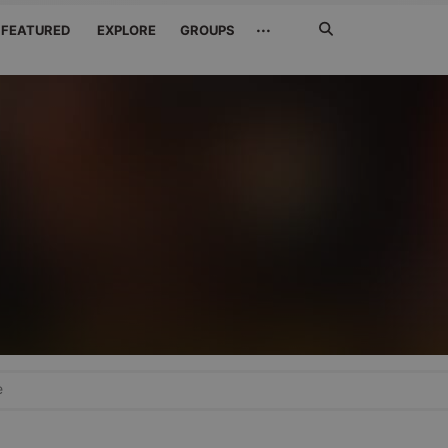
Search
···
FEATURED
EXPLORE
GROUPS
Jetzt
suchen
e