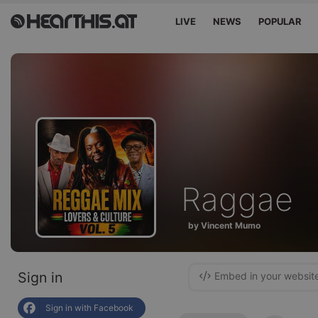
LIVE
NEWS
POPULAR
Raggae
by Vincent Mumo
Sign in
Embed in your websit
Sign in with Facebook