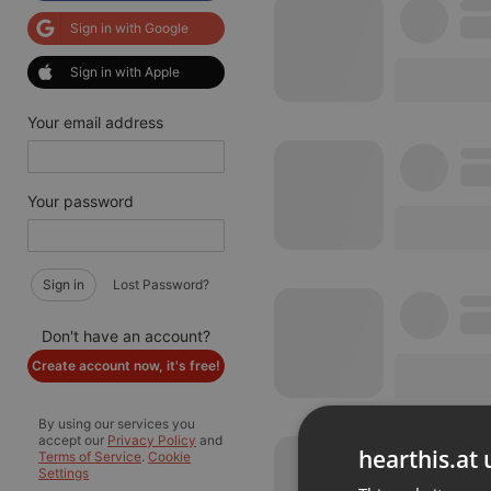
Sign in with Google
Sign in with Apple
Your email address
Your password
Sign in
Lost Password?
Don't have an account?
Create account now, it's free!
By using our services you
accept our
Privacy Policy
and
hearthis.at 
Terms of Service
.
Cookie
Settings