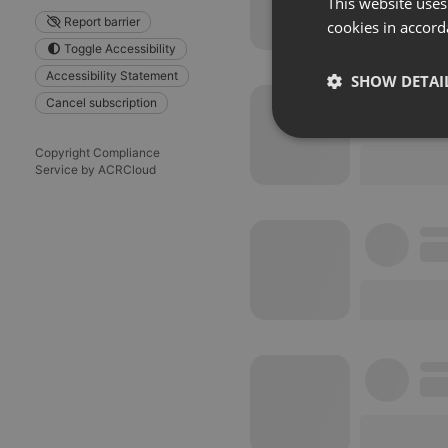
This website uses
Report barrier
cookies in accord
Toggle Accessibility
Accessibility Statement
SHOW DETAI
Cancel subscription
Strictly 
Copyright Compliance
Service by ACRCloud
Strictly necessary co
used properly without
Name
chatbox_minimized
PHPSESSID