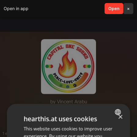
Open in app
search
Open
menu
×
by Vincent Arabu
Vinny
×
hearthis.at uses cookies
This website uses cookies to improve user
ENGLISH
1 entries
experience. By using our website you