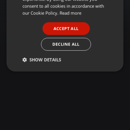
GERMAN
consent to all cookies in accordance with
FRENCH
our Cookie Policy.
Read more
PORTUGUESE
ACCEPT ALL
SPANISH
ITALIAN
DECLINE ALL
SHOW DETAILS
Strictly
Targeting
Functionality
necessary
Strictly necessary
Targeting
Functionality
Strictly necessary cookies allow core website