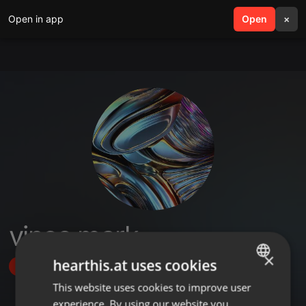
Open in app
search
Open
menu
×
vince mark
×
hearthis.at uses cookies
Follow
This website uses cookies to improve user
ENGLISH
experience. By using our website you