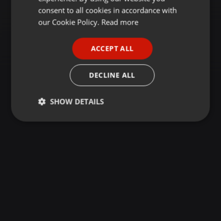
GERMAN
consent to all cookies in accordance with
FRENCH
our Cookie Policy.
Read more
PORTUGUESE
ACCEPT ALL
SPANISH
ITALIAN
DECLINE ALL
SHOW DETAILS
Strictly
Targeting
Functionality
necessary
Strictly necessary
Targeting
Functionality
Strictly necessary cookies allow core website