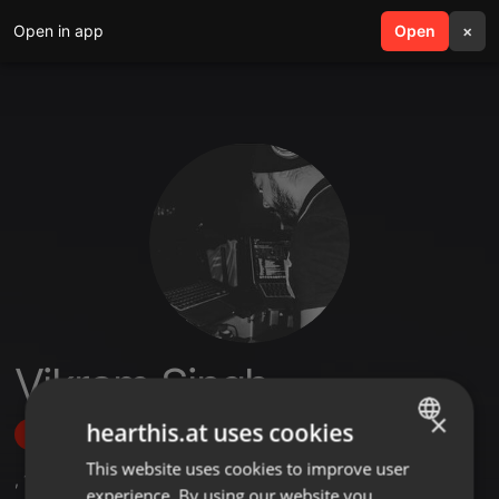
Open in app
search
Open
menu
×
Vikram Singh
×
hearthis.at uses cookies
Follow
This website uses cookies to improve user
ENGLISH
,
1
Followers
experience. By using our website you