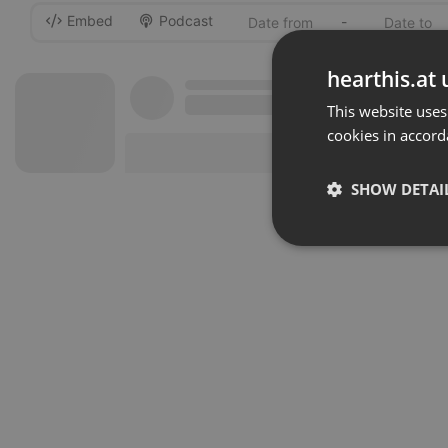
Embed
Podcast
-
hearthis.at 
This website uses
cookies in accord
SHOW DETAI
Strictly 
Strictly necessary co
used properly without