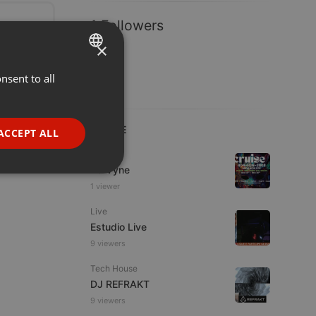
1 Followers
×
nsent to all
ENGLISH
GERMAN
FRENCH
LIVE
ACCEPT ALL
PORTUGUESE
Dance
Da Vyne
SPANISH
ionality
1 viewer
ITALIAN
Live
Estudio Live
9 viewers
Tech House
DJ REFRAKT
e website cannot be
9 viewers