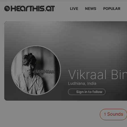
LIVE
NEWS
POPULAR
Sounds
Vikraal Bi
of
Ludhiana, India
Sign in to follow
Sounds
1