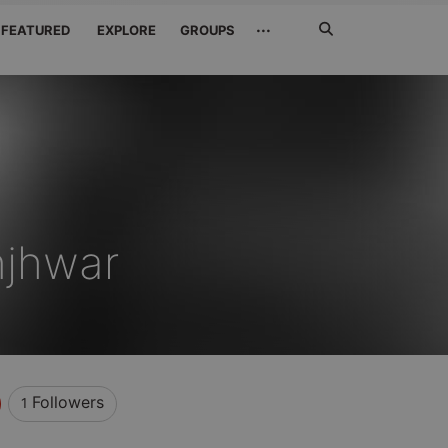
Search
···
FEATURED
EXPLORE
GROUPS
Jetzt
suchen
njhwar
Followers
1