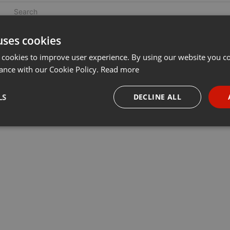
uses cookies
 cookies to improve user experience. By using our website you co
ance with our Cookie Policy.
Read more
LS
DECLINE ALL
necessary
Targeting
Funct
Strictly necessary
Targeting
Functionality
okies allow core website functionality such as user login and account management. Th
 strictly necessary cookies.