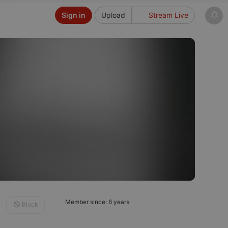
Sign in
Upload
Stream Live
Member since: 6 years
Block