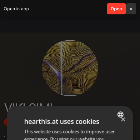
Open in app
search
Open
menu
×
VIKI SIMI
×
hearthis.at uses cookies
Follow
This website uses cookies to improve user
ENGLISH
,
3
Followers
experience. By using our website you