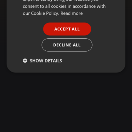
GERMAN
consent to all cookies in accordance with
FRENCH
our Cookie Policy.
Read more
PORTUGUESE
ACCEPT ALL
SPANISH
ITALIAN
DECLINE ALL
SHOW DETAILS
Strictly
Targeting
Functionality
necessary
Strictly necessary
Targeting
Functionality
Strictly necessary cookies allow core website