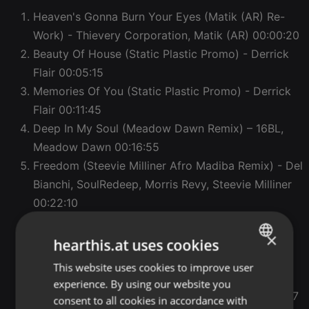
Heaven's Gonna Burn Your Eyes (Matik (AR) Re-
Work) - Thievery Corporation, Matik (AR)
00:00:20
Beauty Of House (Static Plastic Promo) - Derrick
Flair
00:05:15
Memories Of You (Static Plastic Promo) - Derrick
Flair
00:11:45
Deep In My Soul (Meadow Dawn Remix) – 16BL,
Meadow Dawn
00:16:55
Freedom (Steevie Milliner Afro Madiba Remix) - Del
Bianchi, SoulRedeep, Morris Revy, Steevie Milliner
00:22:10
Footsteps In The Dark (Extended Mix) - Leclaire.
×
00:25:50
hearthis.at uses cookies
Shadows - Dee Montero and Newman (I Love)
This website uses cookies to improve user
ENGLISH
00:31:07
experience. By using our website you
GERMAN
Love Loop (Club Mix) - Benjamin Fröhlich
00:37:47
consent to all cookies in accordance with