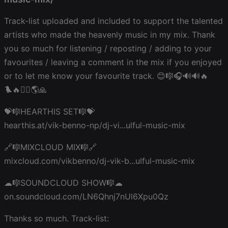
Track-list uploaded and included to support the talented
artists who made the heavenly music in my mix. Thank
you so much for listening / reposting / adding to your
favourites / leaving a comment in the mix if you enjoyed
or to let me know your favourite track. 😊🎼🎧🔊🔊🔥
🐦‍🔥❤️‍🔥🌎🙏
💝🎼HEARTHIS SET🎼💝
hearthis.at/vik-benno-np/dj-vi...ulful-music-mix
🔗🎼MIXCLOUD MIX🎼🔗
mixcloud.com/vikbenno/dj-vik-b...ulful-music-mix
☁🎼SOUNDCLOUD SHOW🎼☁
on.soundcloud.com/LN6Qhnj7nUl6Xpu0Qz
Thanks so much. Track-list: