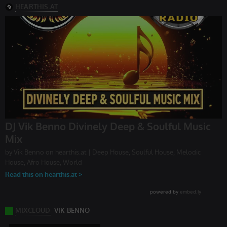
without strictly necessary cookies.
Provider /
Name
Expiration
Description
Domain
chatbox_minimized
.hearthis.at
Session
Chat
configuration
cookie
PHPSESSID
1 year
User Login
PHP.net
Session
.hearthis.at
Cookie
reseller
.hearthis.at
4 weeks 2
Saves the
days
user id who
suggested
hearthis.at to
you.
CookieScriptConsent
4 weeks 2
This cookie is
CookieScript
days
used by
.hearthis.at
Cookie-
Script.com
service to
remember
visitor cookie
consent
preferences.
It is
necessary for
Cookie-