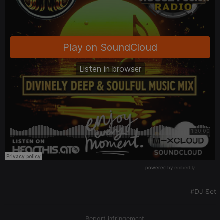
It is a pattern
type cookie,
where the
prefix _pk_id
is followed
by a short
series of
numbers and
letters, which
is believed to
be a
reference
code for the
domain
setting the
cookie.
_pk_ses.1.260f
.hearthis.at
29
This cookie
minutes
name is
57
associated
seconds
with the
Piwik open
source web
analytics
platform. It is
used to help
website
owners track
#DJ Set
visitor
behaviour
and measure
site
Report infringement