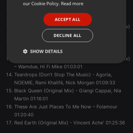
FRENCH
Sunshine (Original Mix) - Pitch, Still
00:42:42
our Cookie Policy.
Read more
Wishing On A Star (Bonafique Maccabi Edit) -
PORTUGUESE
Bonafique Maccabi
00:48:55
ACCEPT ALL
SPANISH
Never Thought I’d See The Day (Aurum (AR) Remix)
ITALIAN
– Sade, Aurum (AR)
00:54:05
DECLINE ALL
Natural Blues (DJ YUKI Remix) – Moby, DJ YUKI
01:00:04
SHOW DETAILS
Warning Heartache Emergency (Wamdue Main Mix)
Strictly
Targeting
Functionality
– Wamdue, Hi Fi Mike
01:03:01
necessary
Teardrops (Don't Stop The Music) - Agoria,
NOEMIE, Rami Khalifé, Nick Morgan
01:09:33
Black Queen (Original Mix) - Giangi Cappai, Nia
Martin
01:16:01
These Are Just Places To Me Now – Folamour
Strictly necessary
Targeting
Functionality
01:20:40
Strictly necessary cookies allow core website
Red Earth (Original Mix) - Vincent Ache'
01:25:36
functionality such as user login and account
management. The website cannot be used properly