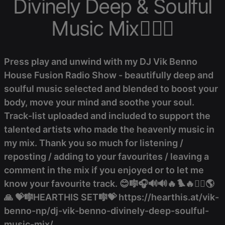
Divinely Deep & Soulful
Music Mix❤️‍🔥🎼
Press play and unwind with my DJ Vik Benno
House Fusion Radio Show - beautifully deep and
soulful music selected and blended to boost your
body, move your mind and soothe your soul.
Track-list uploaded and included to support the
talented artists who made the heavenly music in
my mix. Thank you so much for listening /
reposting / adding to your favourites / leaving a
comment in the mix if you enjoyed or to let me
know your favourite track. 😊🎼🎧🔊🔊🔥🐦‍🔥❤️‍🔥🌎
🙏 💝🎼HEARTHIS SET🎼💝 https://hearthis.at/vik-
benno-np/dj-vik-benno-divinely-deep-soulful-
music-mix/