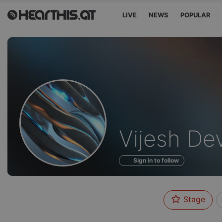
LIVE
NEWS
POPULAR
Profile
Vijesh De
of
Sign in to follow
Stage