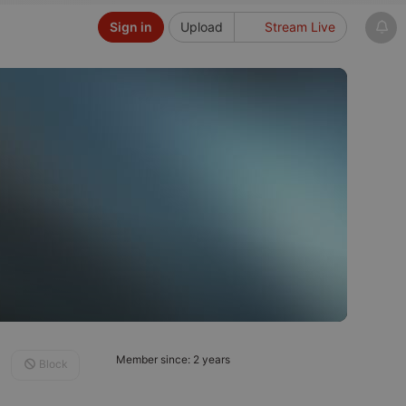
Sign in
Upload
Stream Live
Member since: 2 years
Block