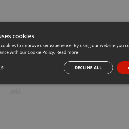
uses cookies
 cookies to improve user experience. By using our website you co
ance with our Cookie Policy.
Read more
LS
DECLINE ALL
necessary
Targeting
Funct
Strictly necessary
Targeting
Functionality