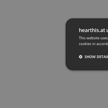
hearthis.at 
This website uses
cookies in accord
SHOW DETAI
Strictly 