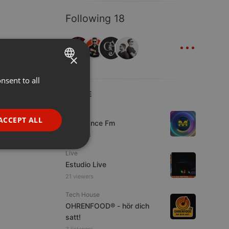
Following 18
...
×
nsent to all
ENGLISH
LIVE
GERMAN
Live
FRENCH
ACCEPT ALL
Mixadance Fm
PORTUGUESE
6 viewers
SPANISH
ionality
Live
Estudio Live
ITALIAN
21 viewers
Tech House
OHRENFOOD® - hör dich
satt!