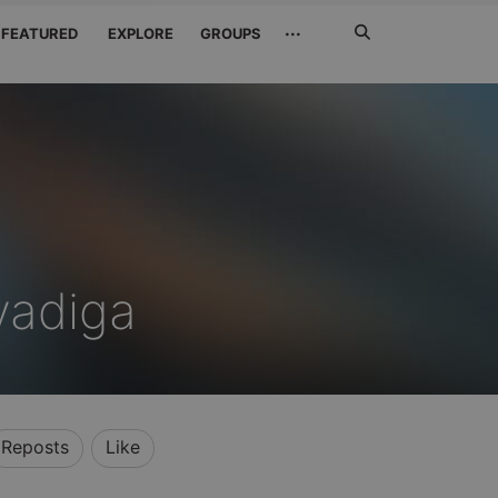
Search
···
FEATURED
EXPLORE
GROUPS
Jetzt
suchen
vadiga
Reposts
Like