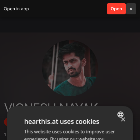
Open in app
search
Open
menu
×
VIGNESH NAYAK
×
hearthis.at uses cookies
Follow
This website uses cookies to improve user
ENGLISH
1
Sounds
,
6
Followers
experience. By using our website you