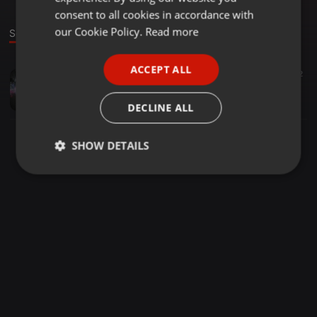
GERMAN
consent to all cookies in accordance with
FRENCH
our Cookie Policy.
Read more
Sound
PORTUGUESE
ACCEPT ALL
Clubs ·
03:44
1.282
352
SPANISH
Jai Jai ShivShankar
ITALIAN
VIGNESH NAYAK
DECLINE ALL
SHOW DETAILS
Strictly
Targeting
Functionality
necessary
Strictly necessary
Targeting
Functionality
Strictly necessary cookies allow core website