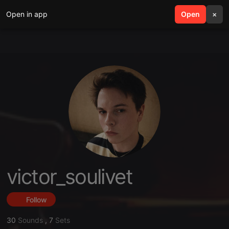
Open in app
search
Open
menu
×
victor_soulivet
Follow
30
Sounds
,
7
Sets