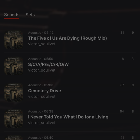
Sounds
Sets
Acoustic ·
04:42
31
9
The Five of Us Are Dying (Rough Mix)
victor_soulivet
Acoustic ·
05:56
8
3
S/C/A/R/E/C/R/O/W
victor_soulivet
Acoustic ·
05:08
67
9
Cemetery Drive
victor_soulivet
Acoustic ·
06:38
94
8
I Never Told You What I Do for a Living
victor_soulivet
Acoustic ·
06:40
41
5