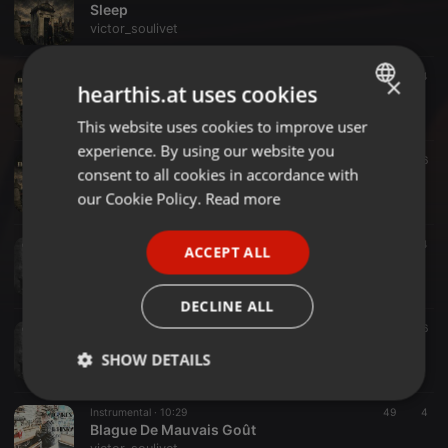
Sleep
victor_soulivet
Acoustic ·
04:14
5
4
×
hearthis.at uses cookies
The Jetset Life Is Gonna Kill You
victor_soulivet
This website uses cookies to improve user
ENGLISH
experience. By using our website you
GERMAN
Acoustic ·
03:44
128
6
consent to all cookies in accordance with
Helena
FRENCH
our Cookie Policy.
Read more
victor_soulivet
PORTUGUESE
Rock ·
05:03
10
4
ACCEPT ALL
SPANISH
A Tragedy Of Love And Loss Without Her (Rough Mix)
victor_soulivet
ITALIAN
DECLINE ALL
Rock ·
05:30
5
6
This Funeral Is For You (Rough Mix)
SHOW DETAILS
victor_soulivet
Strictly
Targeting
Functionality
Instrumental ·
10:29
49
4
necessary
Blague De Mauvais Goût