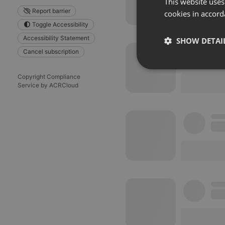
This website uses
Report barrier
cookies in accord
Toggle Accessibility
Accessibility Statement
SHOW DETAI
Cancel subscription
Strictly 
Copyright Compliance
Service by ACRCloud
Strictly necessary co
used properly without
Name
chatbox_minimized
PHPSESSID