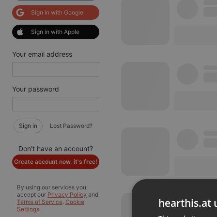
Sign in with Google
Sign in with Apple
Your email address
Your password
Sign in
Lost Password?
Don't have an account?
Create account now, it's free!
By using our services you
accept our
Privacy Policy
and
hearthis.at 
Terms of Service
.
Cookie
Settings