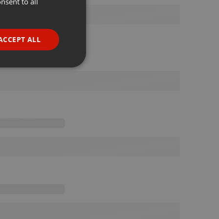
nsent to all
ENGLISH
GERMAN
FRENCH
ACCEPT ALL
PORTUGUESE
SPANISH
ionality
ITALIAN
e website cannot be