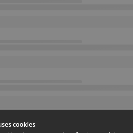
uses cookies