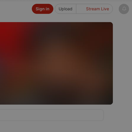
Sign in
Upload
Stream Live