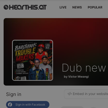
LIVE
NEWS
POPULAR
Dub new
by Victor Mwangi
Sign in
Embed in your websit
Sign in with Facebook