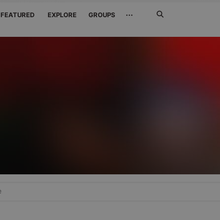
Search
···
FEATURED
EXPLORE
GROUPS
Jetzt
suchen
e