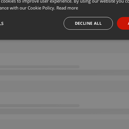
 cookies to improve user experience. By using our website you co
ance with our Cookie Policy.
Read more
LS
DECLINE ALL
necessary
Targeting
Funct
Strictly necessary
Targeting
Functionality
okies allow core website functionality such as user login and account management. Th
 strictly necessary cookies.
Provider /
Expiration
Description
Domain
.hearthis.at
Session
Chat configuration cookie
1 year
User Login Session Cookie
PHP.net