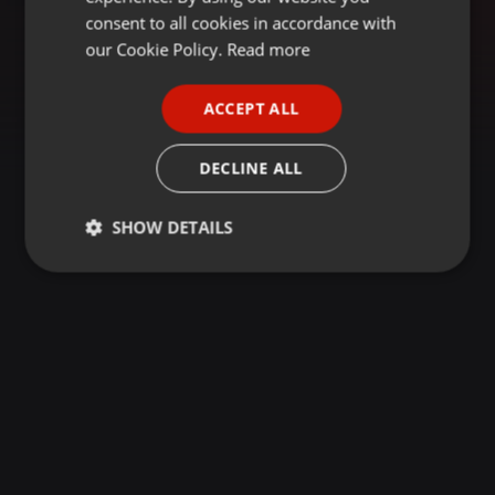
GERMAN
consent to all cookies in accordance with
FRENCH
our Cookie Policy.
Read more
PORTUGUESE
ACCEPT ALL
SPANISH
ITALIAN
DECLINE ALL
SHOW DETAILS
Strictly
Targeting
Functionality
necessary
Strictly necessary
Targeting
Functionality
Strictly necessary cookies allow core website