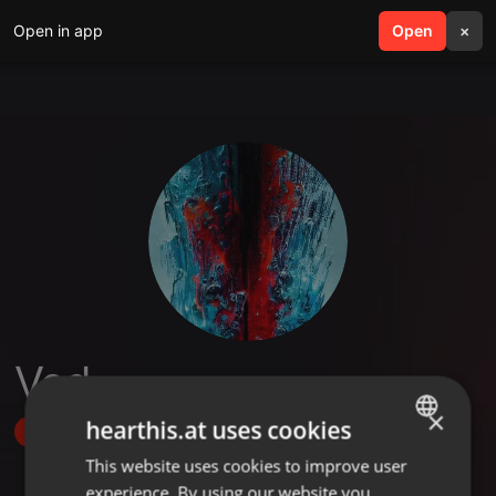
Open in app
search
Open
menu
×
Ved
×
hearthis.at uses cookies
Follow
This website uses cookies to improve user
ENGLISH
experience. By using our website you