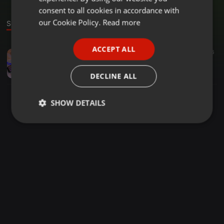
GERMAN
consent to all cookies in accordance with
FRENCH
our Cookie Policy.
Read more
Sound
PORTUGUESE
ACCEPT ALL
Other ·
1:16:50
86
56
SPANISH
at normal bar
ITALIAN
dj YE.
DECLINE ALL
SHOW DETAILS
Strictly
Targeting
Functionality
necessary
Strictly necessary
Targeting
Functionality
Strictly necessary cookies allow core website