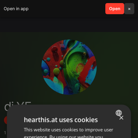
Open in app
search
Open
menu
×
dj YE.
×
hearthis.at uses cookies
Follow
This website uses cookies to improve user
ENGLISH
1
Sounds
,
5
Followers
experience. By using our website you