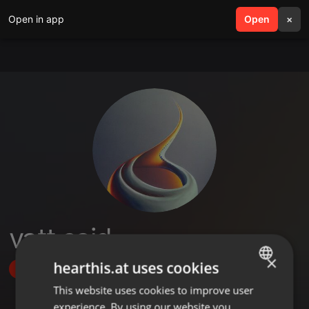
Open in app
search
Open
menu
×
vatt said
×
hearthis.at uses cookies
Follow
This website uses cookies to improve user
ENGLISH
experience. By using our website you