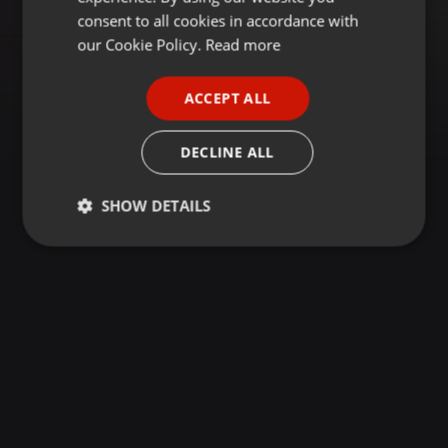
GERMAN
consent to all cookies in accordance with
FRENCH
our Cookie Policy.
Read more
PORTUGUESE
ACCEPT ALL
SPANISH
ITALIAN
DECLINE ALL
SHOW DETAILS
Strictly
Targeting
Functionality
necessary
Strictly necessary
Targeting
Functionality
Strictly necessary cookies allow core website