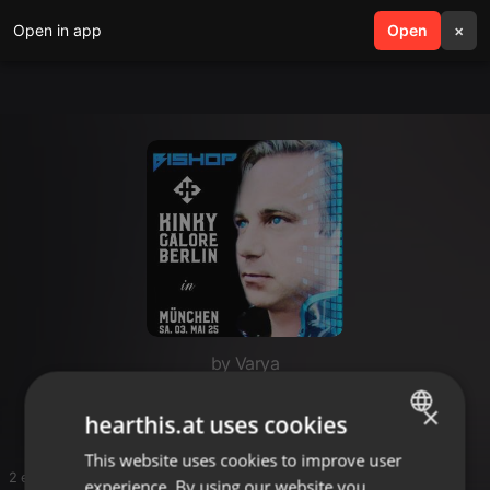
Open in app
search
Open
menu
×
by Varya
Techno
×
hearthis.at uses cookies
This website uses cookies to improve user
ENGLISH
2 entries
experience. By using our website you