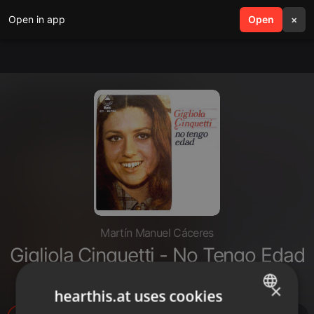
Open in app
search
Open
menu
×
Martín Manuel Cáceres
Gigliola Cinquetti - No Tengo Edad
(1964)
×
hearthis.at uses cookies