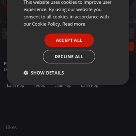
225
1
This website uses cookies to improve user
ENGLISH
experience. By using our website you
GERMAN
consent to all cookies in accordance with
FRENCH
our Cookie Policy.
Read more
PORTUGUESE
ACCEPT ALL
SPANISH
Post
ITALIAN
DECLINE ALL
Profile description of Martín Manuel Cáceres:
Disco, Latin Pop, New Wave, House
SHOW DETAILS
Strictly
Targeting
Functionality
Latin Pop
1960s
Latin Pop
Latin Pop
necessary
1 Likes
Strictly necessary
Targeting
Functionality