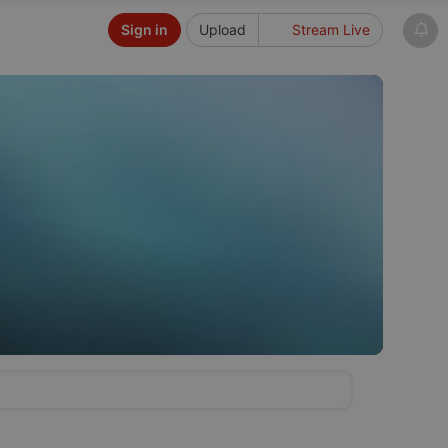
Sign in
Upload
Stream Live