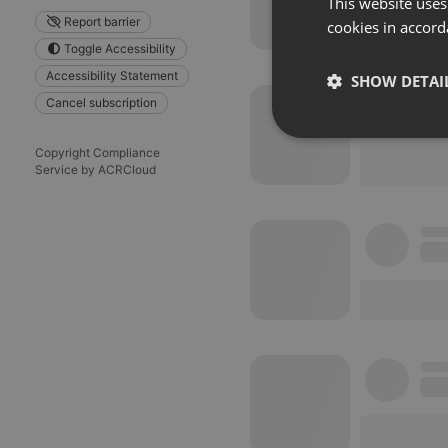
This website uses
Report barrier
cookies in accord
Toggle Accessibility
Accessibility Statement
SHOW DETAI
Cancel subscription
Strictly 
Copyright Compliance
Service by ACRCloud
Strictly necessary co
used properly without
Name
chatbox_minimized
PHPSESSID