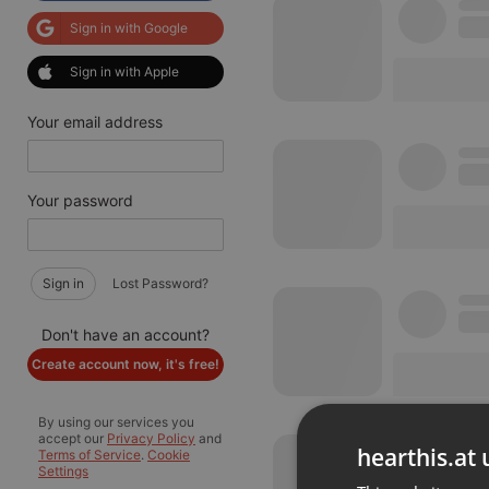
Sign in with Google
Sign in with Apple
Your email address
Your password
Sign in
Lost Password?
Don't have an account?
Create account now, it's free!
By using our services you
accept our
Privacy Policy
and
hearthis.at 
Terms of Service
.
Cookie
Settings