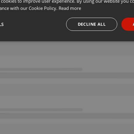
 cookies to improve user experience. By using our website you co
ance with our Cookie Policy.
Read more
LS
DECLINE ALL
necessary
Targeting
Funct
Strictly necessary
Targeting
Functionality
okies allow core website functionality such as user login and account management. Th
 strictly necessary cookies.
Provider /
Expiration
Description
Domain
.hearthis.at
Session
Chat configuration cookie
1 year
User Login Session Cookie
PHP.net