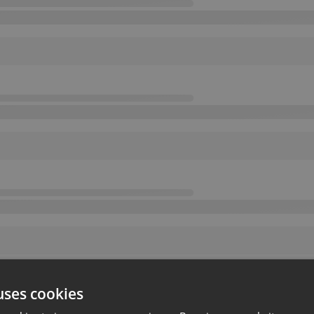
uses cookies