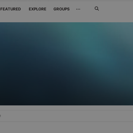
Search
···
FEATURED
EXPLORE
GROUPS
Jetzt
suchen
e