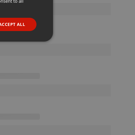
nsent to all
ENGLISH
GERMAN
FRENCH
ACCEPT ALL
PORTUGUESE
SPANISH
ionality
ITALIAN
e website cannot be