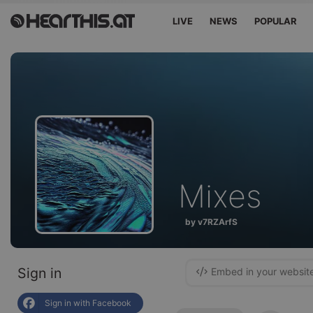
LIVE
NEWS
POPULAR
Mixes
by v7RZArfS
Sign in
Embed in your websit
Sign in with Facebook