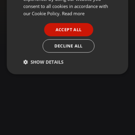
GERMAN
consent to all cookies in accordance with
FRENCH
our Cookie Policy.
Read more
PORTUGUESE
ACCEPT ALL
SPANISH
ITALIAN
DECLINE ALL
SHOW DETAILS
Strictly
Targeting
Functionality
necessary
Strictly necessary
Targeting
Functionality
Strictly necessary cookies allow core website