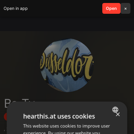
Open in app
search
Open
menu
×
Be-Ty
×
hearthis.at uses cookies
Follow
This website uses cookies to improve user
ENGLISH
,
2
Followers
experience. By using our website you