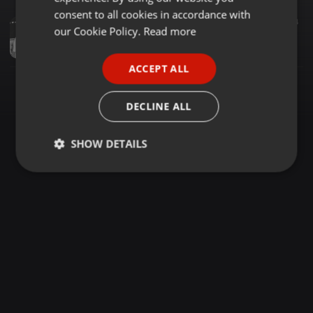
GERMAN
consent to all cookies in accordance with
Tech House ·
1:18:36
269
74
FRENCH
our Cookie Policy.
Read more
Afrobeast - V.I.T.O.L.I.U. (Violence Is The Only Language I Understand)
Beast
PORTUGUESE
ACCEPT ALL
SPANISH
ITALIAN
DECLINE ALL
SHOW DETAILS
Strictly
Targeting
Functionality
necessary
Strictly necessary
Targeting
Functionality
Strictly necessary cookies allow core website