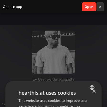
Open in app
search
Open
menu
×
by Usanele Umacassette
Sette
×
hearthis.at uses cookies
This website uses cookies to improve user
ENGLISH
1 entries
experience. By using our website you