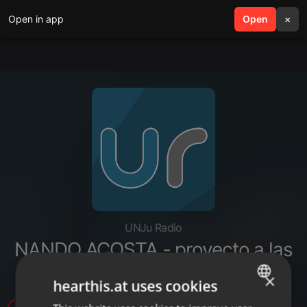
Open in app
search
Open
menu
×
UNJu Radio
NANDO ACOSTA - proyecto a las
grandes fortunas
×
hearthis.at uses cookies
ENGLISH