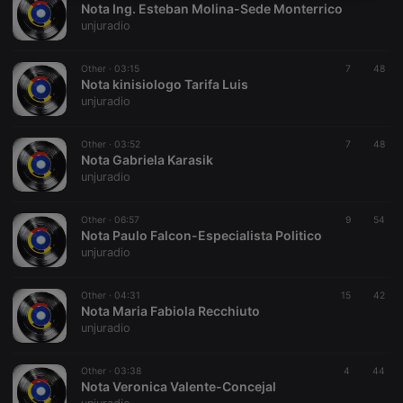
Nota Ing. Esteban Molina-Sede Monterrico
necessary
unjuradio
Other ·
03:15
7
48
Nota kinisiologo Tarifa Luis
unjuradio
Strictly necessary
Targeting
Functionality
Other ·
03:52
7
48
Nota Gabriela Karasik
Strictly necessary cookies allow core website
unjuradio
functionality such as user login and account
management. The website cannot be used properly
without strictly necessary cookies.
Other ·
06:57
9
54
Nota Paulo Falcon-Especialista Politico
Provider /
Name
Expiration
Description
unjuradio
Domain
chatbox_minimized
.hearthis.at
Session
Chat
configuration
Other ·
04:31
15
42
cookie
Nota Maria Fabiola Recchiuto
unjuradio
PHPSESSID
1 year
User Login
PHP.net
Session
.hearthis.at
Cookie
Other ·
03:38
4
44
reseller
.hearthis.at
4 weeks 2
Saves the
Nota Veronica Valente-Concejal
days
user id who