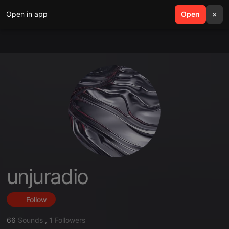
Open in app
search
Open
menu
×
unjuradio
Follow
66
Sounds
,
1
Followers