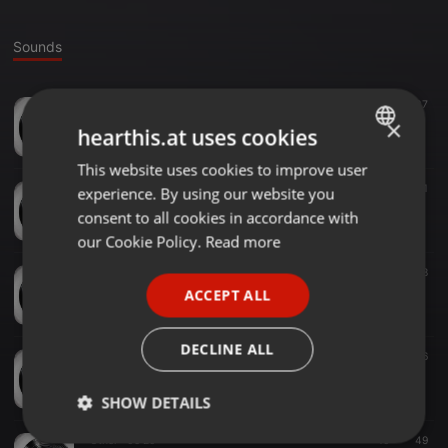
Sounds
Other ·
04:35
14
37
Nota Alfredo Alarcon-UNJu Prodis
×
hearthis.at uses cookies
unjuradio
This website uses cookies to improve user
ENGLISH
Other ·
03:43
82
41
experience. By using our website you
GERMAN
Nota Dra. Alicia Ardaya-Libertador
consent to all cookies in accordance with
unjuradio
FRENCH
our Cookie Policy.
Read more
PORTUGUESE
Other ·
03:22
32
38
Nota Daniela Orquera
ACCEPT ALL
SPANISH
unjuradio
ITALIAN
DECLINE ALL
Other ·
05:36
50
56
Nota Concejal Laura Quintana
unjuradio
SHOW DETAILS
Other ·
05:20
10
49
Strictly
Targeting
Functionality