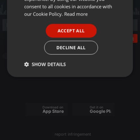
GERMAN
consent to all cookies in accordance with
FRENCH
our Cookie Policy.
Read more
PORTUGUESE
ACCEPT ALL
SPANISH
Post
ITALIAN
DECLINE ALL
Other
SHOW DETAILS
Strictly
Targeting
Functionality
necessary
Download on the
Get it on
App Store
Google Play
Strictly necessary
Targeting
Functionality
report infringement
Strictly necessary cookies allow core website