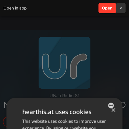
Open in app
search
Open
menu
×
UNJu Radio 81
NOTA - AUDELINA MONTENEGRO
×
hearthis.at uses cookies
This website uses cookies to improve user
ENGLISH
4
experience. By using our website you