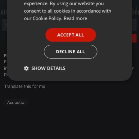
experience. By using our website you
GERMAN
consent to all cookies in accordance with
FRENCH
our Cookie Policy.
Read more
PORTUGUESE
ACCEPT ALL
SPANISH
Post
ITALIAN
DECLINE ALL
Profile description of UNJu Radio 05:
Espacio que busca complementar a través de la web el trabajo
SHOW DETAILS
informativo y el de producción de contenidos que se emiten por
Radio Universidad durante las 24hs. del día.
Strictly
Targeting
Functionality
Translate this for me
necessary
Acoustic
Strictly necessary
Targeting
Functionality