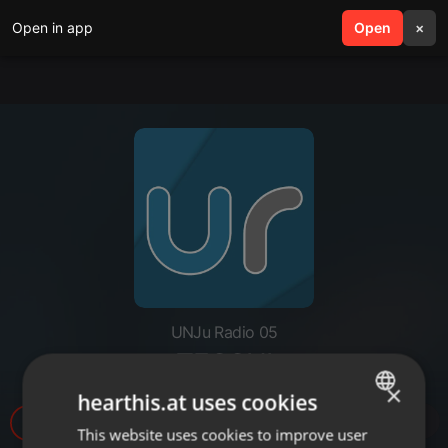
Open in app
search
Open
menu
×
UNJu Radio 05
TECCHI
×
hearthis.at uses cookies
37
This website uses cookies to improve user
ENGLISH