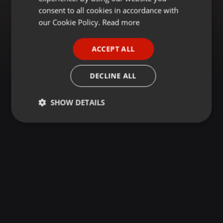
GERMAN
consent to all cookies in accordance with
FRENCH
our Cookie Policy.
Read more
PORTUGUESE
ACCEPT ALL
SPANISH
ITALIAN
DECLINE ALL
SHOW DETAILS
Strictly
Targeting
Functionality
necessary
Strictly necessary
Targeting
Functionality
Strictly necessary cookies allow core website