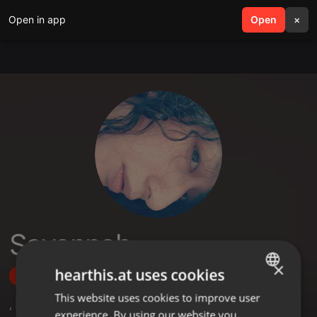
Open in app
search
Open
menu
×
Savannah
×
hearthis.at uses cookies
Follow
This website uses cookies to improve user
ENGLISH
,
3
Followers
experience. By using our website you