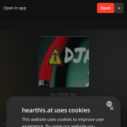
Open in app
search
Open
menu
×
by Uncle Jay
N au
×
hearthis.at uses cookies
This website uses cookies to improve user
ENGLISH
1 entries
experience. By using our website you