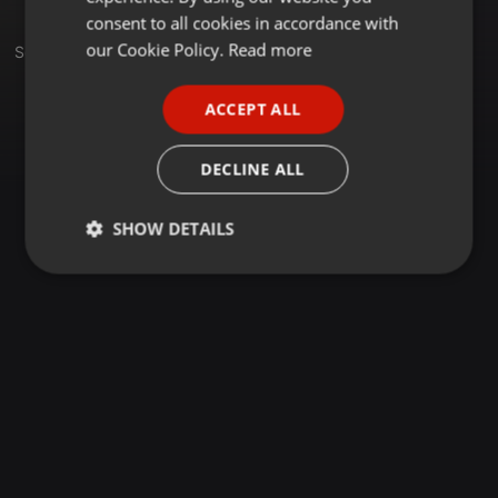
GERMAN
consent to all cookies in accordance with
FRENCH
our Cookie Policy.
Read more
Set
PORTUGUESE
ACCEPT ALL
SPANISH
ITALIAN
DECLINE ALL
SHOW DETAILS
Strictly
Targeting
Functionality
necessary
Strictly necessary
Targeting
Functionality
Strictly necessary cookies allow core website