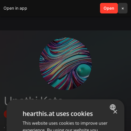
Open in app
search
Open
menu
×
Unathi Kota
×
hearthis.at uses cookies
Follow
This website uses cookies to improve user
ENGLISH
,
1
Sets
experience. By using our website you