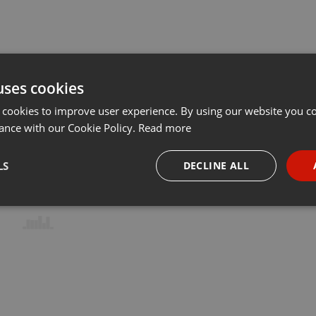
uses cookies
 cookies to improve user experience. By using our website you co
ance with our Cookie Policy.
Read more
LS
DECLINE ALL
necessary
Targeting
Funct
Strictly necessary
Targeting
Functionality