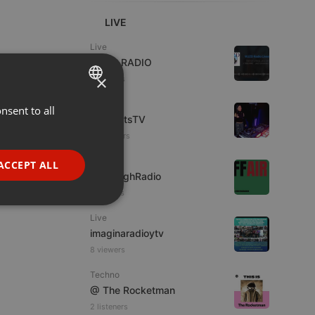
LIVE
Live
WJZD RADIO
×
4 viewers
Live
nsent to all
ENGLISH
HotBeatsTV
GERMAN
23 viewers
FRENCH
Live
ACCEPT ALL
MostHighRadio
PORTUGUESE
7 viewers
SPANISH
ionality
Live
ITALIAN
imaginaradioytv
8 viewers
Techno
@ The Rocketman
2 listeners