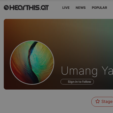
LIVE
NEWS
POPULAR
Profile
Umang Y
of
Sign in to follow
Stage