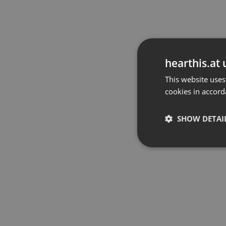
hearthis.at 
This website uses
cookies in accord
SHOW DETAI
Strictly 