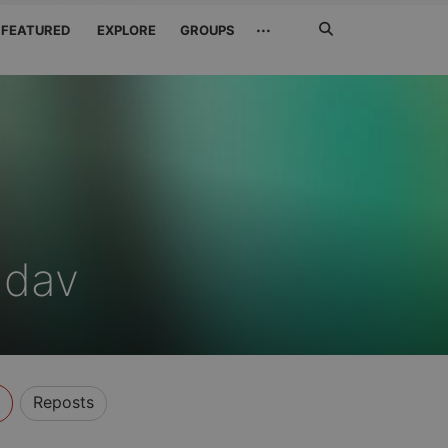
Search
···
FEATURED
EXPLORE
GROUPS
Jetzt
suchen
adav
Reposts