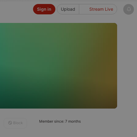
Sign in
Upload
Stream Live
Member since: 7 months
Block