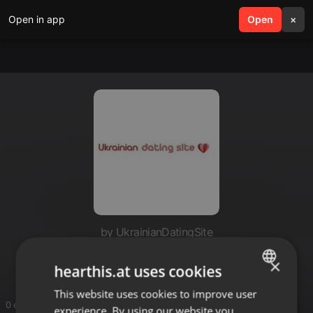
Open in app
search
Open
menu
×
by UkrainianDatingSite
Ukrainian Dating Site
×
hearthis.at uses cookies
This website uses cookies to improve user
ENGLISH
0 entries
experience. By using our website you