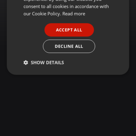
GERMAN
consent to all cookies in accordance with
FRENCH
our Cookie Policy.
Read more
PORTUGUESE
ACCEPT ALL
SPANISH
ITALIAN
DECLINE ALL
SHOW DETAILS
Strictly
Targeting
Functionality
necessary
Strictly necessary
Targeting
Functionality
Strictly necessary cookies allow core website