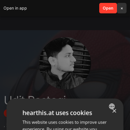
Open in app
search
Open
menu
×
Udit Rastogi
×
hearthis.at uses cookies
Follow
This website uses cookies to improve user
ENGLISH
,
2
Sets
,
3
Followers
experience. By using our website you