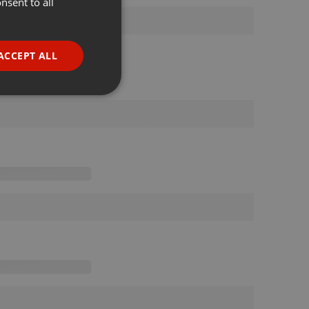
nsent to all
ENGLISH
GERMAN
FRENCH
ACCEPT ALL
PORTUGUESE
SPANISH
ionality
ITALIAN
e website cannot be