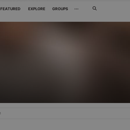
Search
···
FEATURED
EXPLORE
GROUPS
Jetzt
suchen
e