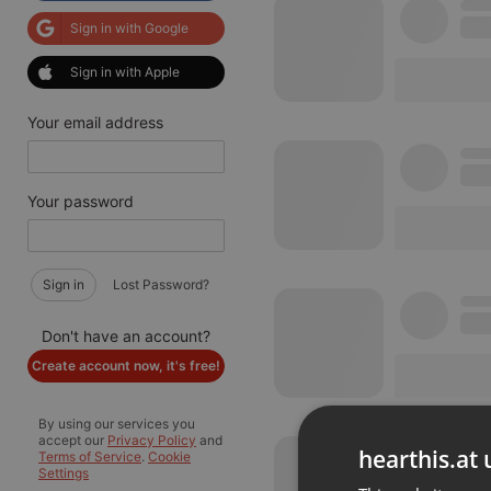
Sign in with Google
Sign in with Apple
Your email address
Your password
Sign in
Lost Password?
Don't have an account?
Create account now, it's free!
By using our services you
accept our
Privacy Policy
and
hearthis.at 
Terms of Service
.
Cookie
Settings