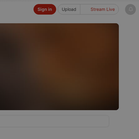
Sign in
Upload
Stream Live