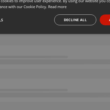
 cookies to improve user experience. By using our website you co
ance with our Cookie Policy.
Read more
LS
DECLINE ALL
necessary
Targeting
Funct
Strictly necessary
Targeting
Functionality
okies allow core website functionality such as user login and account management. Th
 strictly necessary cookies.
Provider /
Expiration
Description
Domain
.hearthis.at
Session
Chat configuration cookie
1 year
User Login Session Cookie
PHP.net