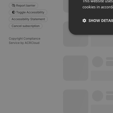
This website uses
Report barrier
cookies in accord
Toggle Accessibility
Accessibility Statement
SHOW DETAI
Cancel subscription
Strictly 
Copyright Compliance
Service by ACRCloud
Strictly necessary co
used properly without
Name
chatbox_minimized
PHPSESSID