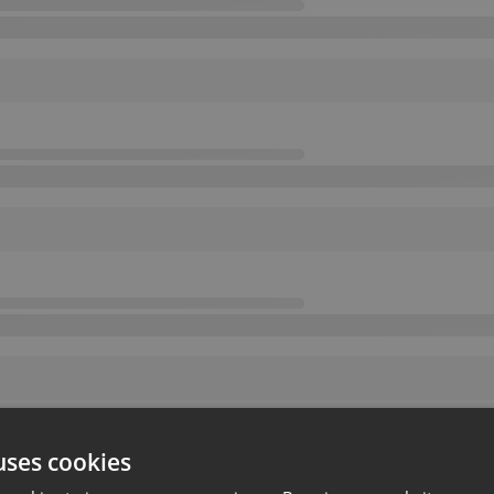
uses cookies