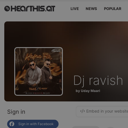
LIVE
NEWS
POPULAR
Dj ravish
by Uday Maari
Sign in
Embed in your websit
Sign in with Facebook