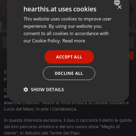
×
hearthis.at uses cookies
This website uses cookies to improve user
ENGLISH
experience. By using our website you
GERMAN
consent to all cookies in accordance with
FRENCH
our Cookie Policy.
Read more
PORTUGUESE
Post
ACCEPT ALL
SPANISH
ITALIAN
[INTERVISTA DIETRO LE QUINTE] Dalla gavetta ai grandi
DECLINE ALL
palcoscenici: la ricetta dei Cartabianca. 🎭
SHOW DETAILS
Cosa succede quando un duo comico unisce vent'anni di
sinergia, una solida formazione teatrale e una sana dose di
Strictly
Targeting
Functionality
anarchia creativa? Nasce la firma artistica di Daniele Graziani e
necessary
Lucio dal Maso, in arte i Cartabianca.
In questa intervista esclusiva, il duo ci racconta il dietro le quinte
del loro percorso artistico e del loro nuovo show "Meglio di
niente", in debutto alle Terme dei Papi.