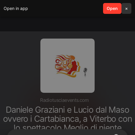
Open in app
search
Open
menu
×
Radiotusciaevents.com
Daniele Graziani e Lucio dal Maso
ovvero i Cartabianca, a Viterbo con
lo spettacolo Meglio di niente