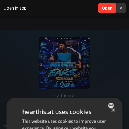
Open in app
search
Open
menu
×
by Tumiiso
Ozzy
×
hearthis.at uses cookies
This website uses cookies to improve user
ENGLISH
1 entries
experience. By using our website you