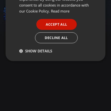
GERMAN
consent to all cookies in accordance with
Amapiano ·
1:55:35
FRENCH
our Cookie Policy.
Read more
MUSIC FOR YOUR EARS VOL.4 NOPRESSURE (MIXED & COMPILED BY OZZY SENYE)
utlwanangozzy@gmail.com
PORTUGUESE
ACCEPT ALL
SPANISH
ITALIAN
DECLINE ALL
SHOW DETAILS
Strictly
Targeting
Functionality
necessary
Strictly necessary
Targeting
Functionality
Strictly necessary cookies allow core website