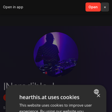
Open in app
search
Open
menu
×
INcredible J
×
hearthis.at uses cookies
Follow
This website uses cookies to improve user
ENGLISH
5
Sounds
,
3
Followers
experience. By using our website you