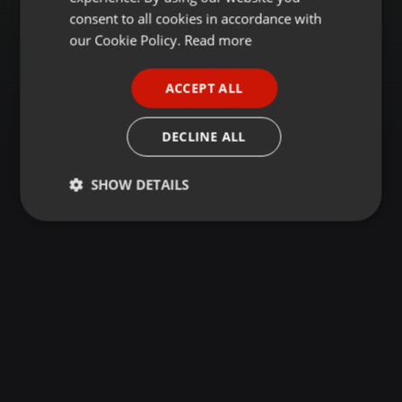
GERMAN
consent to all cookies in accordance with
FRENCH
our Cookie Policy.
Read more
PORTUGUESE
ACCEPT ALL
SPANISH
ITALIAN
DECLINE ALL
SHOW DETAILS
Strictly
Targeting
Functionality
necessary
Strictly necessary
Targeting
Functionality
Strictly necessary cookies allow core website