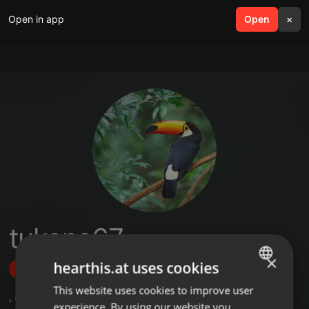
Open in app
search
Open
menu
×
tukano67
×
hearthis.at uses cookies
Follow
This website uses cookies to improve user
ENGLISH
,
4
Followers
experience. By using our website you