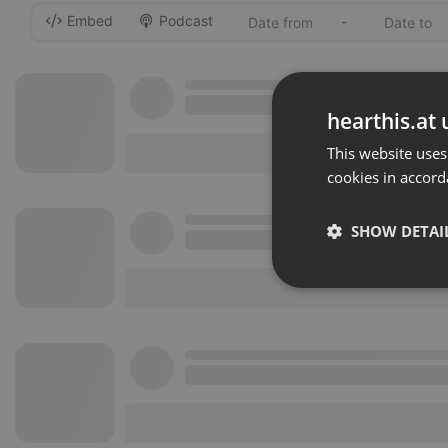
Embed
Podcast
-
hearthis.at 
This website uses
cookies in accord
SHOW DETAI
Strictly 