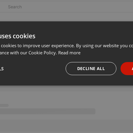
uses cookies
 cookies to improve user experience. By using our website you co
ance with our Cookie Policy.
Read more
LS
DECLINE ALL
necessary
Targeting
Funct
Strictly necessary
Targeting
Functionality