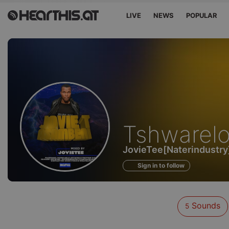
LIVE
NEWS
POPULAR
Sounds
Tshwarel
of
JovieTee[Naterindustry
Sign in to follow
Sounds
5