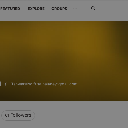
Search
···
FEATURED
EXPLORE
GROUPS
Jetzt
suchen
o
]
))
Tshwarelogiftratlhalane@gmail.com
Followers
61