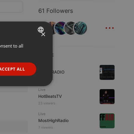
61 Followers
...
×
nsent to all
ENGLISH
LIVE
GERMAN
FRENCH
Live
ACCEPT ALL
WJZD RADIO
PORTUGUESE
4 viewers
SPANISH
ionality
Live
ITALIAN
HotBeatsTV
23 viewers
Live
MostHighRadio
7 viewers