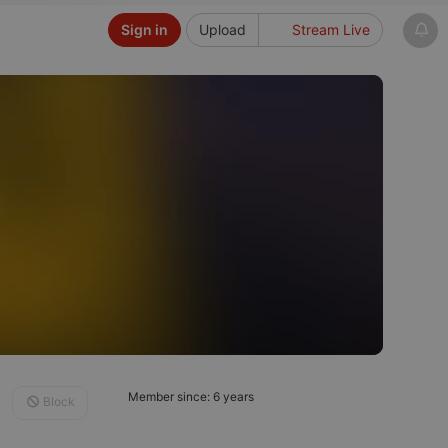
Sign in
Upload
Stream Live
Member since: 6 years
Block