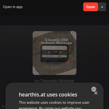
Open in app
search
Open
menu
×
by Tshoanelo Molahloe
House
×
hearthis.at uses cookies
This website uses cookies to improve user
ENGLISH
2 entries
experience. By using our website you