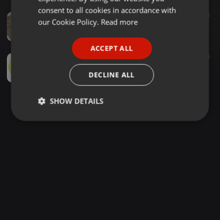
GERMAN
consent to all cookies in accordance with
House ·
1:12:04
739
970
1
FRENCH
our Cookie Policy.
Read more
Classic Old School Mixtape - MIXED AND CURATED BY LATINO SA
LATINO SA
PORTUGUESE
ACCEPT ALL
SPANISH
House ·
2:05:06
766
7
4
House Classics - Basement Mix 2
ITALIAN
DECLINE ALL
Gavboi
SHOW DETAILS
Strictly
Targeting
Functionality
necessary
Strictly necessary
Targeting
Functionality
Strictly necessary cookies allow core website