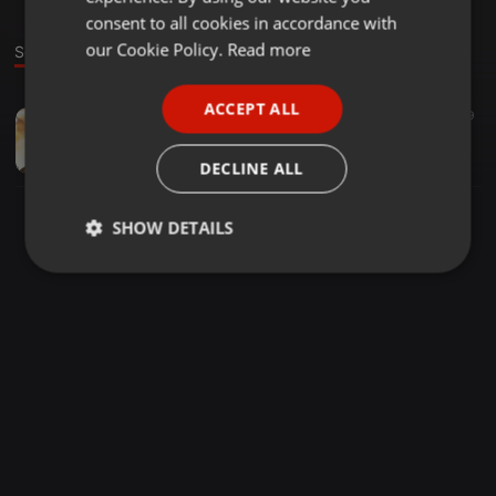
GERMAN
consent to all cookies in accordance with
FRENCH
our Cookie Policy.
Read more
Sound
PORTUGUESE
ACCEPT ALL
Deep House ·
1:04:40
19
SPANISH
THE DRIVE 002(Season1 Ep2) with TSHIPI-SA
ITALIAN
TSHIPI-SA
DECLINE ALL
SHOW DETAILS
Strictly
Targeting
Functionality
necessary
Strictly necessary
Targeting
Functionality
Strictly necessary cookies allow core website