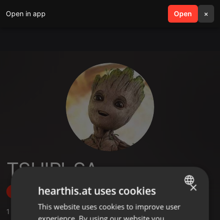
Open in app
search
Open
menu
×
TSHIPI-SA
×
hearthis.at uses cookies
Follow
This website uses cookies to improve user
ENGLISH
1
Sounds
experience. By using our website you