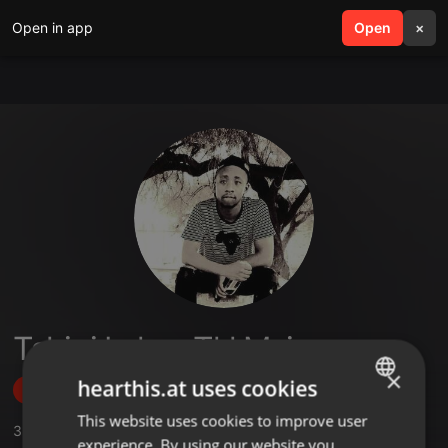
Open in app
search
Open
menu
×
Tshipi Lakay Tkl Msiza
×
hearthis.at uses cookies
Follow
This website uses cookies to improve user
ENGLISH
3
Sounds
experience. By using our website you