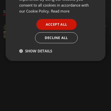
GERMAN
consent to all cookies in accordance with
FRENCH
our Cookie Policy.
Read more
Sound
PORTUGUESE
ACCEPT ALL
Dance ·
1:13:20
65
32
SPANISH
RawIllustratique Sessions - Vocal Dance Mixed By Crazee T(July2020)
ITALIAN
Tshepo Crazee
DECLINE ALL
SHOW DETAILS
Strictly
Targeting
Functionality
necessary
Strictly necessary
Targeting
Functionality
Strictly necessary cookies allow core website