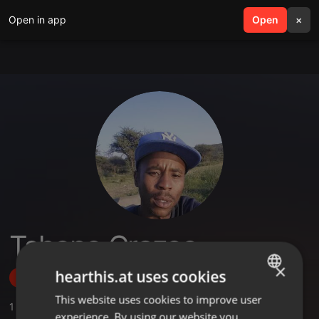
Open in app
search
Open
menu
×
Tshepo Crazee
×
hearthis.at uses cookies
Follow
This website uses cookies to improve user
ENGLISH
1
Sounds
,
1
Followers
experience. By using our website you