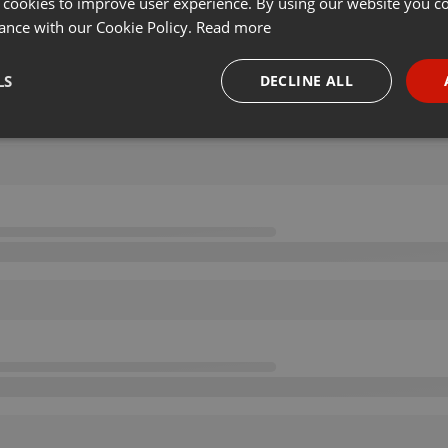
 cookies to improve user experience. By using our website you co
ance with our Cookie Policy.
Read more
LS
DECLINE ALL
necessary
Targeting
Funct
Strictly necessary
Targeting
Functionality
okies allow core website functionality such as user login and account management. Th
 strictly necessary cookies.
Provider /
Expiration
Description
Domain
.hearthis.at
Session
Chat configuration cookie
1 year
User Login Session Cookie
PHP.net