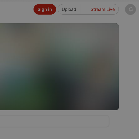
Sign in
Upload
Stream Live