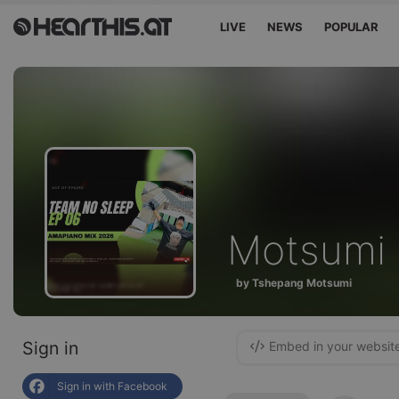
LIVE
NEWS
POPULAR
Motsumi
by Tshepang Motsumi
Sign in
Embed in your websit
Sign in with Facebook