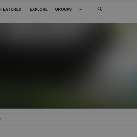
Search
···
FEATURED
EXPLORE
GROUPS
Jetzt
suchen
e