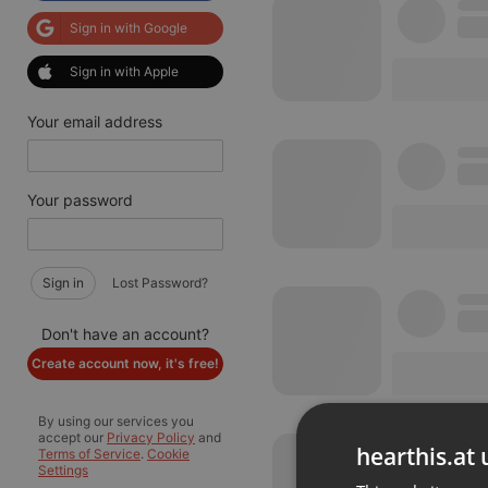
Sign in with Google
Sign in with Apple
Your email address
Your password
Sign in
Lost Password?
Don't have an account?
Create account now, it's free!
By using our services you
accept our
Privacy Policy
and
hearthis.at 
Terms of Service
.
Cookie
Settings