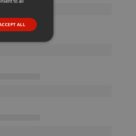
nsent to all
ENGLISH
GERMAN
FRENCH
ACCEPT ALL
PORTUGUESE
SPANISH
ionality
ITALIAN
e website cannot be