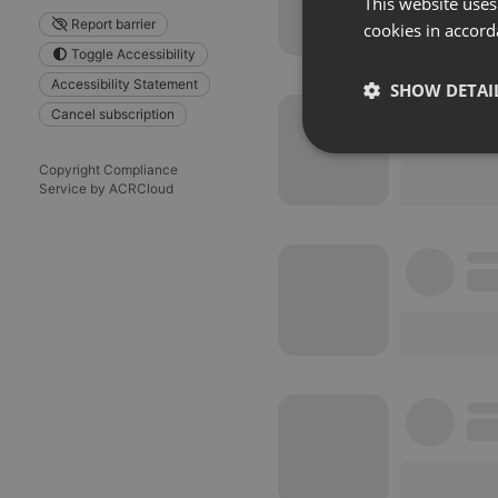
This website uses
Report barrier
cookies in accord
Toggle Accessibility
Accessibility Statement
SHOW DETAI
Cancel subscription
Strictly 
Copyright Compliance
Service by ACRCloud
Strictly necessary co
used properly without
Name
chatbox_minimized
PHPSESSID