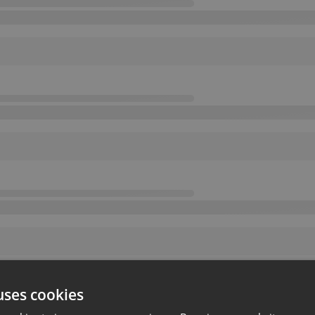
uses cookies